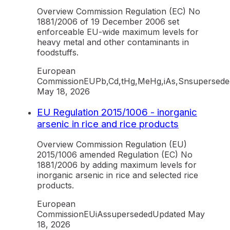
Overview Commission Regulation (EC) No
1881/2006 of 19 December 2006 set
enforceable EU-wide maximum levels for
heavy metal and other contaminants in
foodstuffs.
European
Commission
EU
Pb,Cd,tHg,MeHg,iAs,Sn
supersede
May 18, 2026
EU Regulation 2015/1006 - inorganic
arsenic in rice and rice products
Overview Commission Regulation (EU)
2015/1006 amended Regulation (EC) No
1881/2006 by adding maximum levels for
inorganic arsenic in rice and selected rice
products.
European
Commission
EU
iAs
superseded
Updated
May
18, 2026