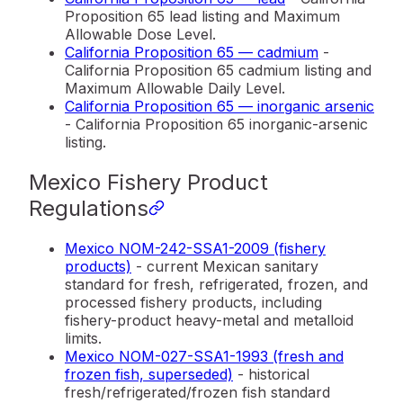
Proposition 65 lead listing and Maximum
Allowable Dose Level.
California Proposition 65 — cadmium
-
California Proposition 65 cadmium listing and
Maximum Allowable Daily Level.
California Proposition 65 — inorganic arsenic
- California Proposition 65 inorganic-arsenic
listing.
Mexico Fishery Product
Regulations
Mexico NOM-242-SSA1-2009 (fishery
products)
- current Mexican sanitary
standard for fresh, refrigerated, frozen, and
processed fishery products, including
fishery-product heavy-metal and metalloid
limits.
Mexico NOM-027-SSA1-1993 (fresh and
frozen fish, superseded)
- historical
fresh/refrigerated/frozen fish standard