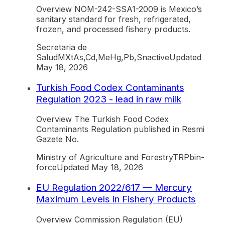
Overview NOM-242-SSA1-2009 is Mexico’s
sanitary standard for fresh, refrigerated,
frozen, and processed fishery products.
Secretaria de
Salud
MX
tAs,Cd,MeHg,Pb,Sn
active
Updated
May 18, 2026
Turkish Food Codex Contaminants
Regulation 2023 - lead in raw milk
Overview The Turkish Food Codex
Contaminants Regulation published in Resmi
Gazete No.
Ministry of Agriculture and Forestry
TR
Pb
in-
force
Updated
May 18, 2026
EU Regulation 2022/617 — Mercury
Maximum Levels in Fishery Products
Overview Commission Regulation (EU)