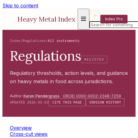
Skip to content
⌕
Heavy Metal Index
Index Pro
Index
/
Regulations
/
All instruments
Regulations
REGISTER
Regulatory thresholds, action levels, and guidance
on heavy metals in food across jurisdictions.
Author
Karen Pendergrass
·
ORCID 0000-0002-2348-7259
UPDATED 2026-05-03
CITE THIS PAGE
VERSION HISTORY
Overview
Cross-cut views