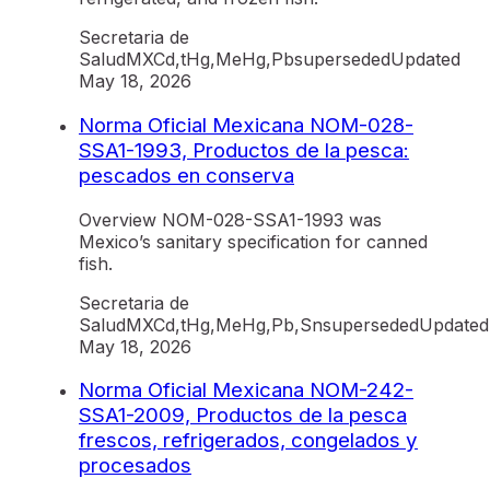
Secretaria de
Salud
MX
Cd,tHg,MeHg,Pb
superseded
Updated
May 18, 2026
Norma Oficial Mexicana NOM-028-
SSA1-1993, Productos de la pesca:
pescados en conserva
Overview NOM-028-SSA1-1993 was
Mexico’s sanitary specification for canned
fish.
Secretaria de
Salud
MX
Cd,tHg,MeHg,Pb,Sn
superseded
Updated
May 18, 2026
Norma Oficial Mexicana NOM-242-
SSA1-2009, Productos de la pesca
frescos, refrigerados, congelados y
procesados