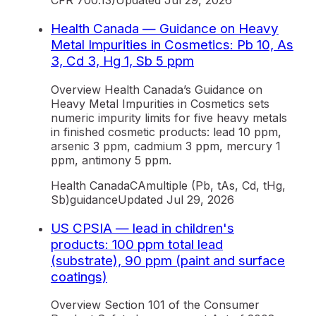
CFR 700.13)
Updated
Jul 29, 2026
Health Canada — Guidance on Heavy
Metal Impurities in Cosmetics: Pb 10, As
3, Cd 3, Hg 1, Sb 5 ppm
Overview Health Canada’s Guidance on
Heavy Metal Impurities in Cosmetics sets
numeric impurity limits for five heavy metals
in finished cosmetic products: lead 10 ppm,
arsenic 3 ppm, cadmium 3 ppm, mercury 1
ppm, antimony 5 ppm.
Health Canada
CA
multiple (Pb, tAs, Cd, tHg,
Sb)
guidance
Updated
Jul 29, 2026
US CPSIA — lead in children's
products: 100 ppm total lead
(substrate), 90 ppm (paint and surface
coatings)
Overview Section 101 of the Consumer