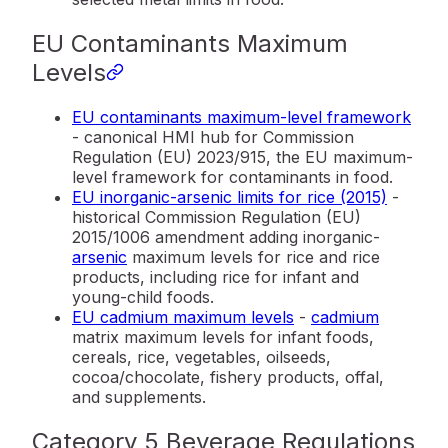
EU Contaminants Maximum
Levels
EU contaminants maximum-level framework
- canonical HMI hub for Commission
Regulation (EU) 2023/915, the EU maximum-
level framework for contaminants in food.
EU inorganic-arsenic limits for rice (2015)
-
historical Commission Regulation (EU)
2015/1006 amendment adding inorganic-
arsenic
maximum levels for rice and rice
products, including rice for infant and
young-child foods.
EU cadmium maximum levels
-
cadmium
matrix maximum levels for infant foods,
cereals, rice, vegetables, oilseeds,
cocoa/chocolate, fishery products, offal,
and supplements.
Category 5 Beverage Regulations