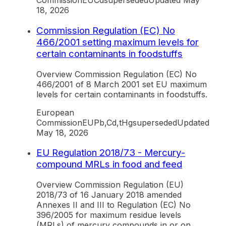
Commission
EU
Cd
superseded
Updated
May
18, 2026
Commission Regulation (EC) No
466/2001 setting maximum levels for
certain contaminants in foodstuffs
Overview Commission Regulation (EC) No
466/2001 of 8 March 2001 set EU maximum
levels for certain contaminants in foodstuffs.
European
Commission
EU
Pb,Cd,tHg
superseded
Updated
May 18, 2026
EU Regulation 2018/73 - Mercury-
compound MRLs in food and feed
Overview Commission Regulation (EU)
2018/73 of 16 January 2018 amended
Annexes II and III to Regulation (EC) No
396/2005 for maximum residue levels
(MRLs) of mercury compounds in or on