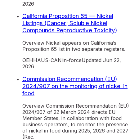
2026
California Proposition 65 — Nickel
Listings (Cancer; Soluble Nickel
Compounds Reproductive Toxicity)
Overview Nickel appears on California’s
Proposition 65 list in two separate registers.
OEHHA
US-CA
Ni
in-force
Updated
Jun 22,
2026
Commission Recommendation (EU)
2024/907 on the monitoring of nickel in
food
Overview Commission Recommendation (EU)
2024/907 of 22 March 2024 directs EU
Member States, in collaboration with food
business operators, to monitor the presence
of nickel in food during 2025, 2026 and 2027
(Rec.