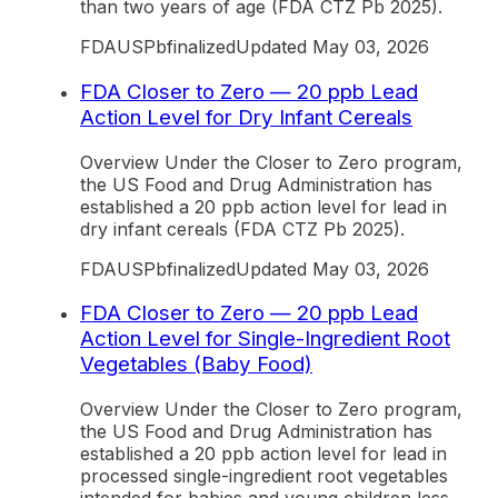
than two years of age (FDA CTZ Pb 2025).
FDA
US
Pb
finalized
Updated
May 03, 2026
FDA Closer to Zero — 20 ppb Lead
Action Level for Dry Infant Cereals
Overview Under the Closer to Zero program,
the US Food and Drug Administration has
established a 20 ppb action level for lead in
dry infant cereals (FDA CTZ Pb 2025).
FDA
US
Pb
finalized
Updated
May 03, 2026
FDA Closer to Zero — 20 ppb Lead
Action Level for Single-Ingredient Root
Vegetables (Baby Food)
Overview Under the Closer to Zero program,
the US Food and Drug Administration has
established a 20 ppb action level for lead in
processed single-ingredient root vegetables