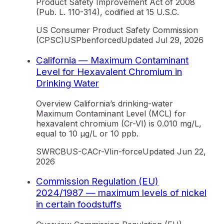
Product Safety Improvement Act of 2008
(Pub. L. 110-314), codified at 15 U.S.C.
US Consumer Product Safety Commission
(CPSC)
US
Pb
enforced
Updated
Jul 29, 2026
California — Maximum Contaminant
Level for Hexavalent Chromium in
Drinking Water
Overview California’s drinking-water
Maximum Contaminant Level (MCL) for
hexavalent chromium (Cr-VI) is 0.010 mg/L,
equal to 10 µg/L or 10 ppb.
SWRCB
US-CA
Cr-VI
in-force
Updated
Jun 22,
2026
Commission Regulation (EU)
2024/1987 — maximum levels of nickel
in certain foodstuffs