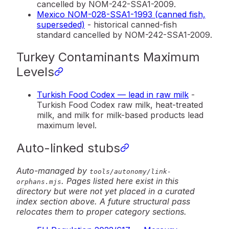
cancelled by NOM-242-SSA1-2009.
Mexico NOM-028-SSA1-1993 (canned fish,
superseded)
- historical canned-fish
standard cancelled by NOM-242-SSA1-2009.
Turkey Contaminants Maximum
Levels
Turkish Food Codex — lead in raw milk
-
Turkish Food Codex raw milk, heat-treated
milk, and milk for milk-based products lead
maximum level.
Auto-linked stubs
Auto-managed by
tools/autonomy/link-
. Pages listed here exist in this
orphans.mjs
directory but were not yet placed in a curated
index section above. A future structural pass
relocates them to proper category sections.