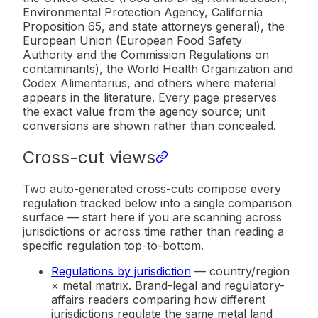
Environmental Protection Agency, California
Proposition 65, and state attorneys general), the
European Union (European Food Safety
Authority and the Commission Regulations on
contaminants), the World Health Organization and
Codex Alimentarius, and others where material
appears in the literature. Every page preserves
the exact value from the agency source; unit
conversions are shown rather than concealed.
Cross-cut views
Two auto-generated cross-cuts compose every
regulation tracked below into a single comparison
surface — start here if you are scanning across
jurisdictions or across time rather than reading a
specific regulation top-to-bottom.
Regulations by jurisdiction
— country/region
× metal matrix. Brand-legal and regulatory-
affairs readers comparing how different
jurisdictions regulate the same metal land