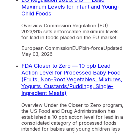
Maximum Levels for Infant and Young-
Child Foods
Overview Commission Regulation (EU)
2023/915 sets enforceable maximum levels
for lead in foods placed on the EU market.
European Commission
EU
Pb
in-force
Updated
May 03, 2026
FDA Closer to Zero — 10 ppb Lead
Action Level for Processed Baby Food
(Fruits, Non-Root Vegetables, Mixtures,
Yogurts, Custards/Puddings, Single-
Ingredient Meats)
Overview Under the Closer to Zero program,
the US Food and Drug Administration has
established a 10 ppb action level for lead in a
consolidated category of processed foods
intended for babies and young children less