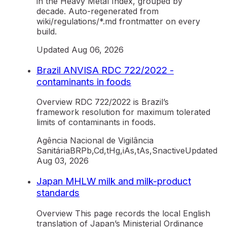
in the Heavy Metal Index, grouped by
decade. Auto-regenerated from
wiki/regulations/*.md frontmatter on every
build.
Updated
Aug 06, 2026
Brazil ANVISA RDC 722/2022 -
contaminants in foods
Overview RDC 722/2022 is Brazil’s
framework resolution for maximum tolerated
limits of contaminants in foods.
Agência Nacional de Vigilância
Sanitária
BR
Pb,Cd,tHg,iAs,tAs,Sn
active
Updated
Aug 03, 2026
Japan MHLW milk and milk-product
standards
Overview This page records the local English
translation of Japan’s Ministerial Ordinance