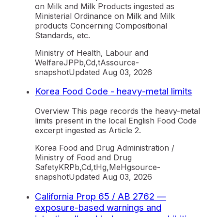
on Milk and Milk Products ingested as
Ministerial Ordinance on Milk and Milk
products Concerning Compositional
Standards, etc.
Ministry of Health, Labour and
Welfare
JP
Pb,Cd,tAs
source-
snapshot
Updated
Aug 03, 2026
Korea Food Code - heavy-metal limits
Overview This page records the heavy-metal
limits present in the local English Food Code
excerpt ingested as Article 2.
Korea Food and Drug Administration /
Ministry of Food and Drug
Safety
KR
Pb,Cd,tHg,MeHg
source-
snapshot
Updated
Aug 03, 2026
California Prop 65 / AB 2762 —
exposure-based warnings and