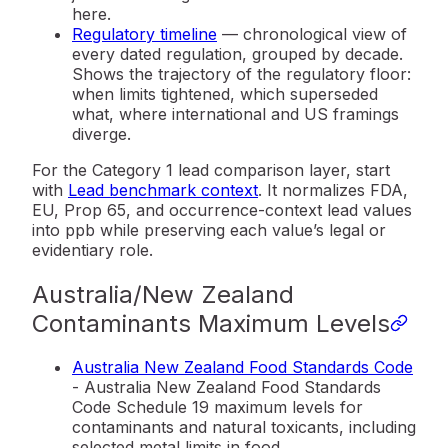
here.
Regulatory timeline
— chronological view of
every dated regulation, grouped by decade.
Shows the trajectory of the regulatory floor:
when limits tightened, which superseded
what, where international and US framings
diverge.
For the Category 1 lead comparison layer, start
with
Lead benchmark context
. It normalizes FDA,
EU, Prop 65, and occurrence-context lead values
into ppb while preserving each value’s legal or
evidentiary role.
Australia/New Zealand
Contaminants Maximum Levels
Australia New Zealand Food Standards Code
- Australia New Zealand Food Standards
Code Schedule 19 maximum levels for
contaminants and natural toxicants, including
selected metal limits in food.