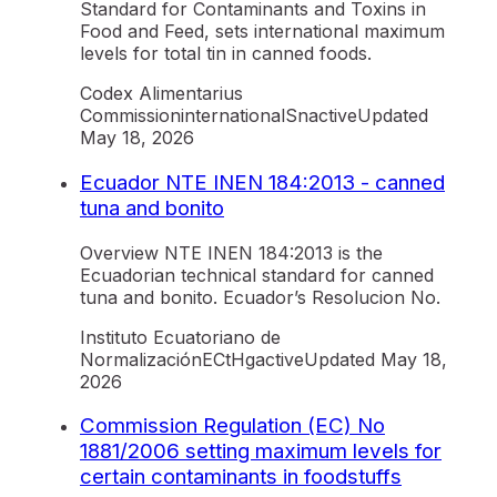
Standard for Contaminants and Toxins in
Food and Feed, sets international maximum
levels for total tin in canned foods.
Codex Alimentarius
Commission
international
Sn
active
Updated
May 18, 2026
Ecuador NTE INEN 184:2013 - canned
tuna and bonito
Overview NTE INEN 184:2013 is the
Ecuadorian technical standard for canned
tuna and bonito. Ecuador’s Resolucion No.
Instituto Ecuatoriano de
Normalización
EC
tHg
active
Updated
May 18,
2026
Commission Regulation (EC) No
1881/2006 setting maximum levels for
certain contaminants in foodstuffs