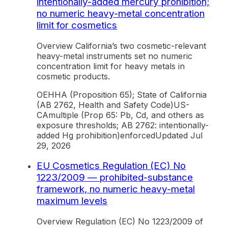
intentionally-added mercury prohibition;
no numeric heavy-metal concentration
limit for cosmetics
Overview California’s two cosmetic-relevant
heavy-metal instruments set no numeric
concentration limit for heavy metals in
cosmetic products.
OEHHA (Proposition 65); State of California
(AB 2762, Health and Safety Code)
US-
CA
multiple (Prop 65: Pb, Cd, and others as
exposure thresholds; AB 2762: intentionally-
added Hg prohibition)
enforced
Updated
Jul
29, 2026
EU Cosmetics Regulation (EC) No
1223/2009 — prohibited-substance
framework, no numeric heavy-metal
maximum levels
Overview Regulation (EC) No 1223/2009 of