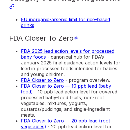
EU inorganic-arsenic limit for rice-based
drinks
FDA Closer To Zero
FDA 2025 lead action levels for processed
baby foods
- canonical hub for FDA’s
January 2025 final guidance action levels for
lead in processed foods intended for babies
and young children.
FDA Closer to Zero
- program overview.
FDA Closer to Zero — 10 ppb lead (baby
food)
- 10 ppb lead action level for covered
processed baby-food fruits, non-root
vegetables, mixtures, yogurts,
custards/puddings, and single-ingredient
meats.
FDA Closer to Zero — 20 ppb lead (root
vegetables)
- 20 ppb lead action level for