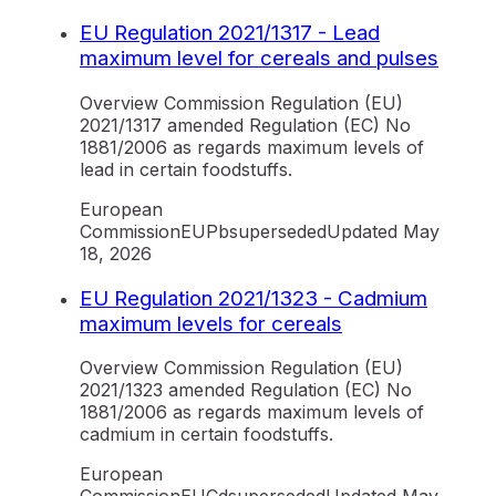
EU Regulation 2021/1317 - Lead
maximum level for cereals and pulses
Overview Commission Regulation (EU)
2021/1317 amended Regulation (EC) No
1881/2006 as regards maximum levels of
lead in certain foodstuffs.
European
Commission
EU
Pb
superseded
Updated
May
18, 2026
EU Regulation 2021/1323 - Cadmium
maximum levels for cereals
Overview Commission Regulation (EU)
2021/1323 amended Regulation (EC) No
1881/2006 as regards maximum levels of
cadmium in certain foodstuffs.
European