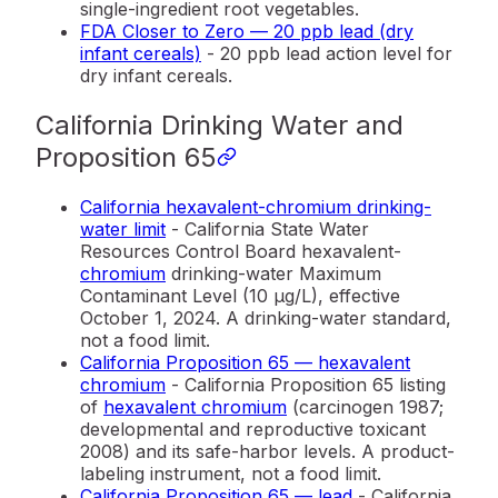
single-ingredient root vegetables.
FDA Closer to Zero — 20 ppb lead (dry
infant cereals)
- 20 ppb lead action level for
dry infant cereals.
California Drinking Water and
Proposition 65
California hexavalent-chromium drinking-
water limit
- California State Water
Resources Control Board hexavalent-
chromium
drinking-water Maximum
Contaminant Level (10 µg/L), effective
October 1, 2024. A drinking-water standard,
not a food limit.
California Proposition 65 — hexavalent
chromium
- California Proposition 65 listing
of
hexavalent chromium
(carcinogen 1987;
developmental and reproductive toxicant
2008) and its safe-harbor levels. A product-
labeling instrument, not a food limit.
California Proposition 65 — lead
- California