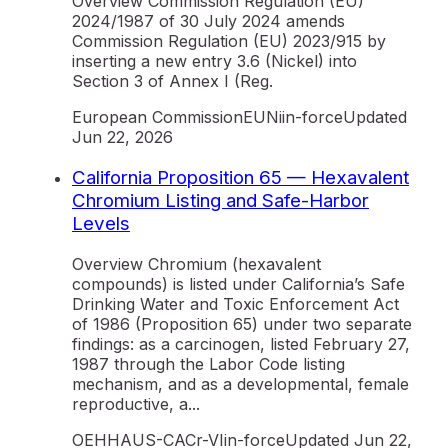
Overview Commission Regulation (EU)
2024/1987 of 30 July 2024 amends
Commission Regulation (EU) 2023/915 by
inserting a new entry 3.6 (Nickel) into
Section 3 of Annex I (Reg.
European Commission
EU
Ni
in-force
Updated
Jun 22, 2026
California Proposition 65 — Hexavalent
Chromium Listing and Safe-Harbor
Levels
Overview Chromium (hexavalent
compounds) is listed under California’s Safe
Drinking Water and Toxic Enforcement Act
of 1986 (Proposition 65) under two separate
findings: as a carcinogen, listed February 27,
1987 through the Labor Code listing
mechanism, and as a developmental, female
reproductive, a...
OEHHA
US-CA
Cr-VI
in-force
Updated
Jun 22,