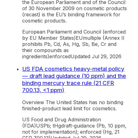
the European Parliament and of the Council
of 30 November 2009 on cosmetic products
(recast) is the EU’s binding framework for
cosmetic products.
European Parliament and Council (enforced
by EU Member States)
EU
multiple (Annex II
prohibits Pb, Cd, As, Hg, Sb, Be, Cr and
their compounds as
ingredients)
enforced
Updated
Jul 29, 2026
US FDA cosmetics heavy-metal policy
— draft lead guidance (10 ppm) and the
binding mercury trace rule (21 CFR
700.13, <1 ppm)
Overview The United States has no binding
finished-product lead limit for cosmetics.
US Food and Drug Administration
(FDA)
US
Pb; tHg
draft-guidance (Pb, 10 ppm,
not for implementation); enforced (Hg, 21