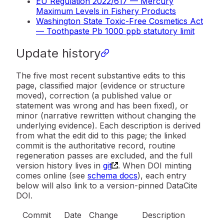
EU Regulation 2022/617 — Mercury
Maximum Levels in Fishery Products
Washington State Toxic-Free Cosmetics Act
— Toothpaste Pb 1000 ppb statutory limit
Update history
The five most recent substantive edits to this
page, classified major (evidence or structure
moved), correction (a published value or
statement was wrong and has been fixed), or
minor (narrative rewritten without changing the
underlying evidence). Each description is derived
from what the edit did to this page; the linked
commit is the authoritative record, routine
regeneration passes are excluded, and the full
version history lives in
git
. When DOI minting
comes online (see
schema docs
), each entry
below will also link to a version-pinned DataCite
DOI.
Commit
Date
Change
Description