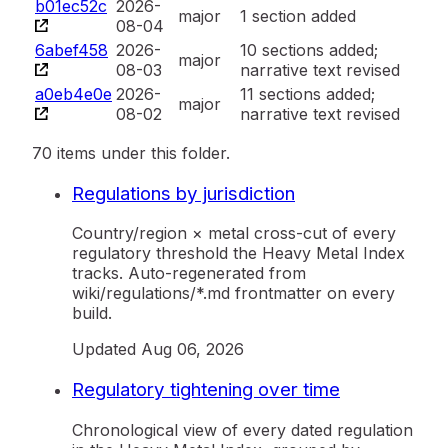
b01ec52c
2026-
major
1 section added
08-04
6abef458
2026-
10 sections added;
major
08-03
narrative text revised
a0eb4e0e
2026-
11 sections added;
major
08-02
narrative text revised
70 items under this folder.
Regulations by jurisdiction
Country/region × metal cross-cut of every
regulatory threshold the Heavy Metal Index
tracks. Auto-regenerated from
wiki/regulations/*.md frontmatter on every
build.
Updated
Aug 06, 2026
Regulatory tightening over time
Chronological view of every dated regulation