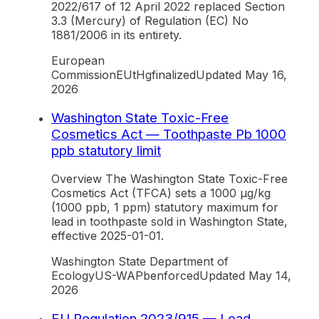
2022/617 of 12 April 2022 replaced Section
3.3 (Mercury) of Regulation (EC) No
1881/2006 in its entirety.
European
Commission
EU
tHg
finalized
Updated
May 16,
2026
Washington State Toxic-Free
Cosmetics Act — Toothpaste Pb 1000
ppb statutory limit
Overview The Washington State Toxic-Free
Cosmetics Act (TFCA) sets a 1000 µg/kg
(1000 ppb, 1 ppm) statutory maximum for
lead in toothpaste sold in Washington State,
effective 2025-01-01.
Washington State Department of
Ecology
US-WA
Pb
enforced
Updated
May 14,
2026
EU Regulation 2023/915 — Lead