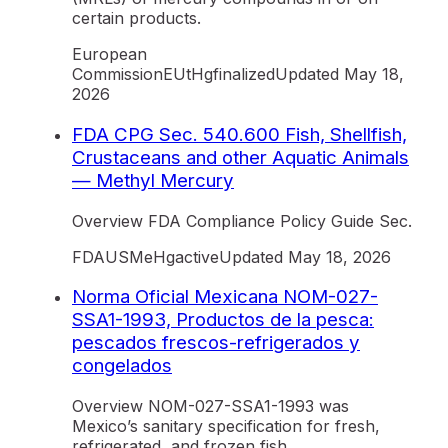
certain products.
European
Commission
EU
tHg
finalized
Updated
May 18,
2026
FDA CPG Sec. 540.600 Fish, Shellfish,
Crustaceans and other Aquatic Animals
— Methyl Mercury
Overview FDA Compliance Policy Guide Sec.
FDA
US
MeHg
active
Updated
May 18, 2026
Norma Oficial Mexicana NOM-027-
SSA1-1993, Productos de la pesca:
pescados frescos-refrigerados y
congelados
Overview NOM-027-SSA1-1993 was
Mexico’s sanitary specification for fresh,
refrigerated, and frozen fish.