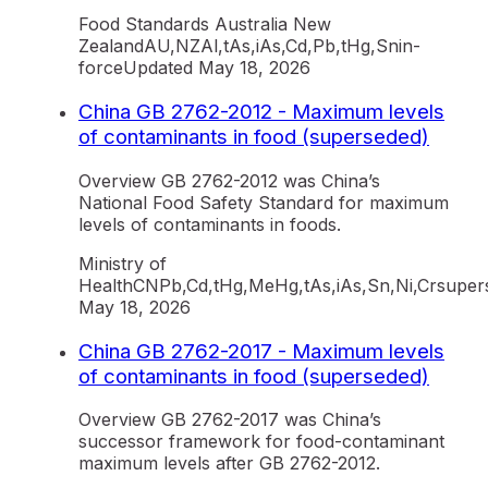
Food Standards Australia New
Zealand
AU,NZ
Al,tAs,iAs,Cd,Pb,tHg,Sn
in-
force
Updated
May 18, 2026
China GB 2762-2012 - Maximum levels
of contaminants in food (superseded)
Overview GB 2762-2012 was China’s
National Food Safety Standard for maximum
levels of contaminants in foods.
Ministry of
Health
CN
Pb,Cd,tHg,MeHg,tAs,iAs,Sn,Ni,Cr
super
May 18, 2026
China GB 2762-2017 - Maximum levels
of contaminants in food (superseded)
Overview GB 2762-2017 was China’s
successor framework for food-contaminant
maximum levels after GB 2762-2012.