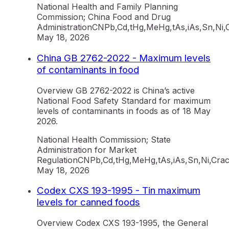
National Health and Family Planning
Commission; China Food and Drug
Administration
CN
Pb,Cd,tHg,MeHg,tAs,iAs,Sn,Ni,
May 18, 2026
China GB 2762-2022 - Maximum levels
of contaminants in food
Overview GB 2762-2022 is China’s active
National Food Safety Standard for maximum
levels of contaminants in foods as of 18 May
2026.
National Health Commission; State
Administration for Market
Regulation
CN
Pb,Cd,tHg,MeHg,tAs,iAs,Sn,Ni,Cr
ac
May 18, 2026
Codex CXS 193-1995 - Tin maximum
levels for canned foods
Overview Codex CXS 193-1995, the General