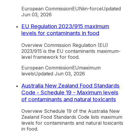
European Commission
EU
Ni
in-force
Updated
Jun 03, 2026
EU Regulation 2023/915 maximum
levels for contaminants in food
Overview Commission Regulation (EU)
2023/915 is the EU contaminants maximum-
level framework for food.
European Commission
EU
maximum
levels
Updated
Jun 03, 2026
Australia New Zealand Food Standards
Code - Schedule 19 - Maximum levels
of contaminants and natural toxicants
Overview Schedule 19 of the Australia New
Zealand Food Standards Code lists maximum
levels for contaminants and natural toxicants
in food.