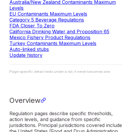
Australia/New Zealand Contaminants Maximum
Levels
EU Contaminants Maximum Levels
Category 5 Beverage Regulations
FDA Closer To Zero
California Drinking Water and Proposition 65
Mexico Fishery Product Regulations
Turkey Contaminants Maximum Levels
Auto-linked stubs
Update history
Page-specific detail nests under a rail; it never becomes one.
Overview
Regulation pages describe specific thresholds,
action levels, and guidance from specific
jurisdictions. Principal jurisdictions covered include
the United States (Food and Drug Administration,