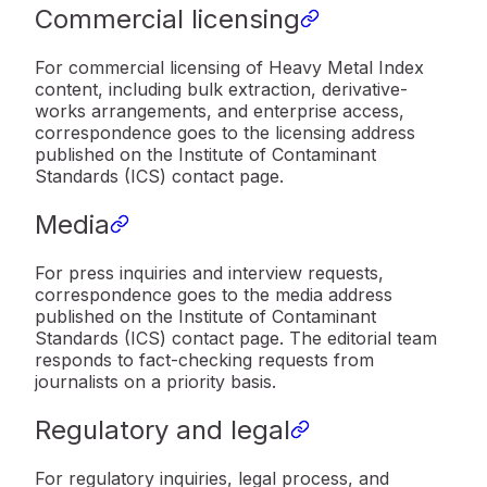
Commercial licensing
For commercial licensing of Heavy Metal Index
content, including bulk extraction, derivative-
works arrangements, and enterprise access,
correspondence goes to the licensing address
published on the Institute of Contaminant
Standards (ICS) contact page.
Media
For press inquiries and interview requests,
correspondence goes to the media address
published on the Institute of Contaminant
Standards (ICS) contact page. The editorial team
responds to fact-checking requests from
journalists on a priority basis.
Regulatory and legal
For regulatory inquiries, legal process, and