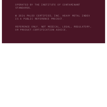
OPERATED BY THE INSTITUTE OF CONTAMINANT
STANDARDS.
© 2026 PALEO CERTIFIED, INC. HEAVY METAL INDEX
IS A PUBLIC REFERENCE PROJECT.
REFERENCE ONLY. NOT MEDICAL, LEGAL, REGULATORY,
OR PRODUCT-CERTIFICATION ADVICE.