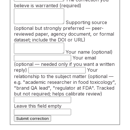
believe is warranted
(required)
Supporting source
(optional but strongly preferred — peer-
reviewed paper, agency document, or formal
dataset; include the DOI or URL)
Your name
(optional)
Your email
(optional — needed only if you want a written
reply)
Your
relationship to the subject matter
(optional —
e.g. "academic researcher in food toxicology",
"brand QA lead", "regulator at FDA". Tracked
but not required; helps calibrate review)
Leave this field empty
Submit correction