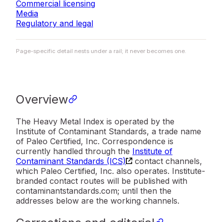
Commercial licensing
Media
Regulatory and legal
Page-specific detail nests under a rail; it never becomes one.
Overview
The Heavy Metal Index is operated by the
Institute of Contaminant Standards, a trade name
of Paleo Certified, Inc. Correspondence is
currently handled through the
Institute of
Contaminant Standards (ICS)
contact channels,
which Paleo Certified, Inc. also operates. Institute-
branded contact routes will be published with
contaminantstandards.com; until then the
addresses below are the working channels.