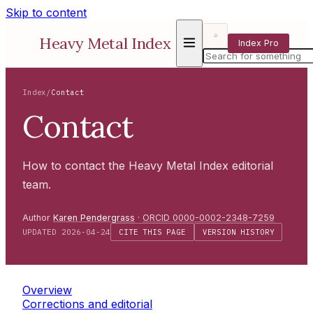
Skip to content
⌕
Heavy Metal Index
Index Pro
Index
/
Contact
Contact
How to contact the Heavy Metal Index editorial
team.
Author
Karen Pendergrass
·
ORCID 0000-0002-2348-7259
UPDATED 2026-04-24
CITE THIS PAGE
VERSION HISTORY
Overview
Corrections and editorial