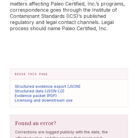
matters affecting Paleo Certified, Inc.’s programs,
correspondence goes through the Institute of
Contaminant Standards (ICS)‘s published
regulatory and legal contact channels. Legal
process should name Paleo Certified, Inc.
REUSE THIS PAGE
Structured evidence export (JSON)
Structured data (JSON-LD)
Evidence packet (PDF)
Licensing and downstream use
Found an error?
Corrections are logged publicly with the date, the