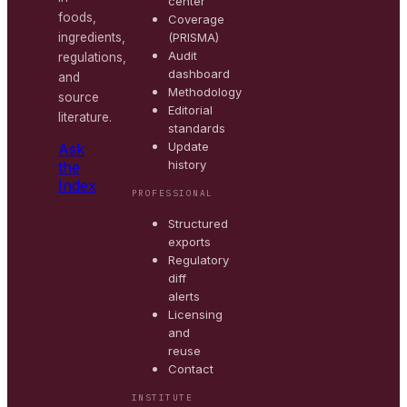
center
foods,
Coverage
(PRISMA)
ingredients,
Audit
regulations,
dashboard
and
Methodology
source
Editorial
literature.
standards
Update
Ask
history
the
Index
PROFESSIONAL
Structured
exports
Regulatory
diff
alerts
Licensing
and
reuse
Contact
INSTITUTE