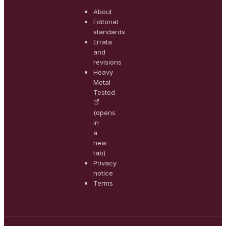
About
Editorial
standards
Errata
and
revisions
Heavy
Metal
Tested
(opens
in
a
new
tab)
Privacy
notice
Terms