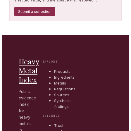
affected value, and the source that resolved it.
Submit a correction
Heavy
EXPLORE
Metal
Products
Ingredients
Index
Metals
Regulations
Public
Sources
evidence
Synthesis
index
findings
for
EVIDENCE
heavy
metals
Trust
in