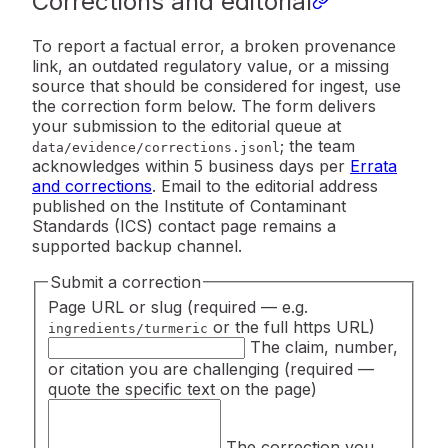
Corrections and editorial
To report a factual error, a broken provenance
link, an outdated regulatory value, or a missing
source that should be considered for ingest, use
the correction form below. The form delivers
your submission to the editorial queue at
; the team
data/evidence/corrections.jsonl
acknowledges within 5 business days per
Errata
and corrections
. Email to the editorial address
published on the Institute of Contaminant
Standards (ICS) contact page remains a
supported backup channel.
Submit a correction
Page URL or slug
(required — e.g.
or the full https URL)
ingredients/turmeric
The claim, number,
or citation you are challenging
(required —
quote the specific text on the page)
The correction you