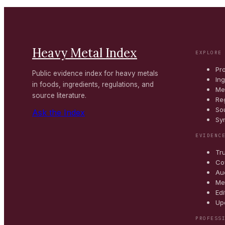
Heavy Metal Index
EXPLORE
Pr
Public evidence index for heavy metals
In
in foods, ingredients, regulations, and
Me
source literature.
Re
So
Ask the Index
Sy
EVIDENC
Tr
Co
Au
Me
Edi
Up
PROFESS