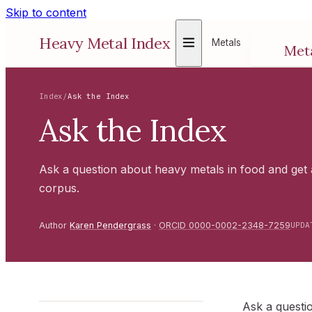
Skip to content
Show Metals menu
Heavy Metal Index
Metals
Met
Toxico
regula
Index
/
Ask the Index
ALL 
Ask the Index
Ask a question about heavy metals in food and get
corpus.
Author
Karen Pendergrass
·
ORCID 0000-0002-2348-7259
UPDA
Ask a questi