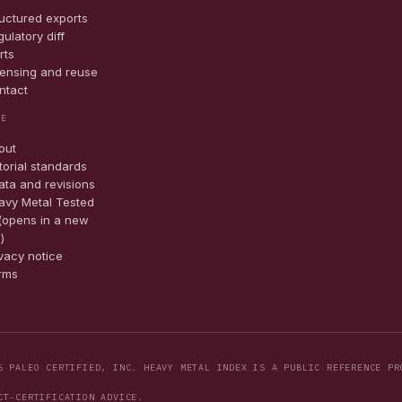
ructured exports
ulatory diff
rts
censing and reuse
ntact
TE
out
torial standards
ata and revisions
avy Metal Tested
(opens in a new
)
ivacy notice
rms
6 PALEO CERTIFIED, INC. HEAVY METAL INDEX IS A PUBLIC REFERENCE PR
CT-CERTIFICATION ADVICE.