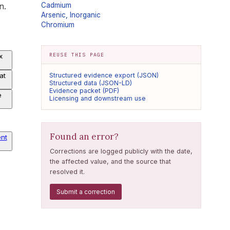
n.
Cadmium
Arsenic, Inorganic
Chromium
REUSE THIS PAGE
x
at
Structured evidence export (JSON)
Structured data (JSON-LD)
Evidence packet (PDF)
e
Licensing and downstream use
Found an error?
nt
Corrections are logged publicly with the date,
the affected value, and the source that
resolved it.
Submit a correction