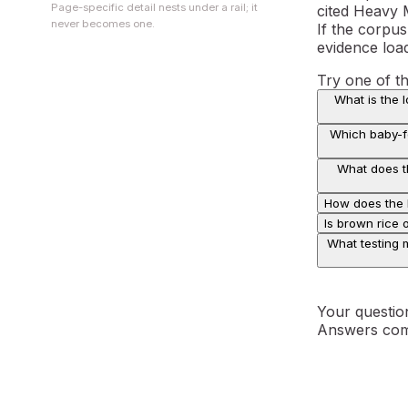
Page-specific detail nests under a rail; it
cited Heavy 
never becomes one.
If the corpus
evidence loa
Try one of t
What is the 
Which baby-fo
What does th
How does the E
Is brown rice 
What testing m
Your questio
Answers com