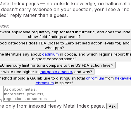
Metal Index pages — no outside knowledge, no hallucinatio
 doesn't carry evidence on your question, you'll see a "no
ded" reply rather than a guess.
hese:
lowest applicable regulatory cap for lead in turmeric, and does the Inde
show field findings above it?
od categories does FDA Closer to Zero set lead action levels for, and 
what ppb?
e literature say about
cadmium
in cocoa, and which regions report th
highest concentrations?
U mercury limit for tuna compare to the US FDA action level?
or white rice higher in
inorganic arsenic
, and why?
ethod should a QA lab use to distinguish total
chromium
from
hexavale
chromium
in spices?
n
e only from indexed Heavy Metal Index pages.
Ask