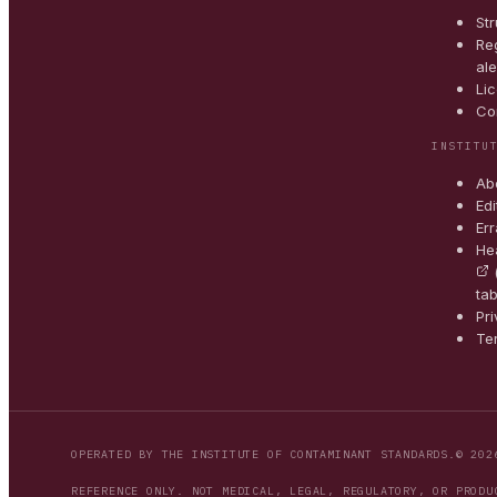
St
Reg
ale
Li
Co
INSTITU
Ab
Edi
Err
He
tab
Pr
Te
OPERATED BY THE INSTITUTE OF CONTAMINANT STANDARDS.
© 202
REFERENCE ONLY. NOT MEDICAL, LEGAL, REGULATORY, OR PRODU