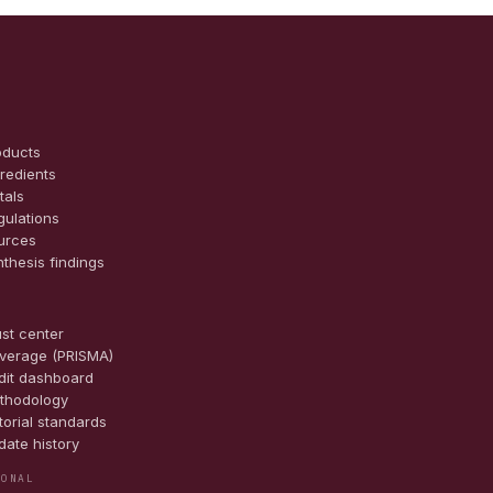
oducts
gredients
tals
gulations
urces
nthesis findings
E
ust center
verage (PRISMA)
dit dashboard
thodology
torial standards
date history
IONAL