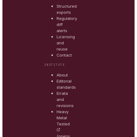
Structured
exports
Regulatory
diff
alerts
Licensing
and
reuse
Contact
INSTITUTE
About
Editorial
standards
Errata
and
revisions
Heavy
Metal
Tested
(opens