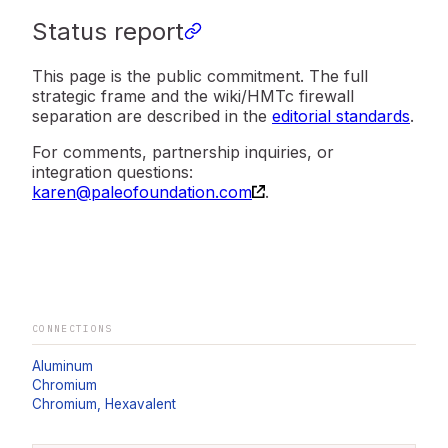
Status report
This page is the public commitment. The full
strategic frame and the wiki/HMTc firewall
separation are described in the
editorial standards
.
For comments, partnership inquiries, or
integration questions:
karen@paleofoundation.com
.
CONNECTIONS
Aluminum
Chromium
Chromium, Hexavalent