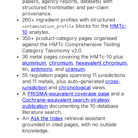
papers, agency reports, datasets) with
structured frontmatter and per-claim
provenance.
260+ ingredient profiles with structured
blocks for the
HMTc-
contamination_profile
10
analytes.
350+ product-category pages organised
against the HMTc Comprehensive Testing
Category Taxonomy v2.0.
36 metal pages covering the HMTc-10 plus
aluminium
,
chromium
,
hexavalent chromium
,
tin,
antimony
, and
uranium
.
55 regulation pages spanning 11 jurisdictions
and 11 metals, plus auto-generated
cross-
jurisdiction
and
chronological
views.
A
PRISMA-equivalent coverage page
and a
Cochrane-equivalent search-strategy
publication
documenting the 10-database
literature search.
An
Ask the Index
retrieval assistant
grounded in cited pages, with no outside
knowledge.