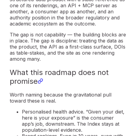
one of its renderings, an API + MCP server as
another, a consumer app as another, and an
authority position in the broader regulatory and
academic ecosystem as the outcome.
The gap is not capability — the building blocks are
in place. The gap is
discipline
: treating the data as
the product, the API as a first-class surface, DOIs
as table-stakes, and the site as one rendering
among many.
What this roadmap does not
promise
Worth naming because the gravitational pull
toward these is real.
Personalised health advice.
“Given your diet,
here is your exposure” is the consumer
app’s job, downstream. The Index stays at
population-level evidence.
Brand rankings.
Even in 10 years, even with