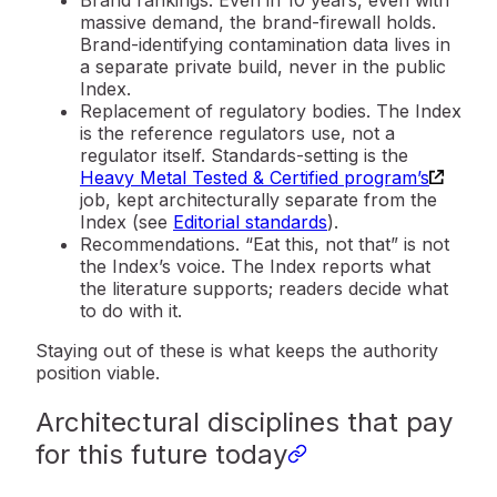
massive demand, the brand-firewall holds.
Brand-identifying contamination data lives in
a separate private build, never in the public
Index.
Replacement of regulatory bodies.
The Index
is the reference regulators use, not a
regulator itself. Standards-setting is the
Heavy Metal Tested & Certified program’s
job, kept architecturally separate from the
Index (see
Editorial standards
).
Recommendations.
“Eat this, not that” is not
the Index’s voice. The Index reports what
the literature supports; readers decide what
to do with it.
Staying out of these is what keeps the authority
position viable.
Architectural disciplines that pay
for this future today