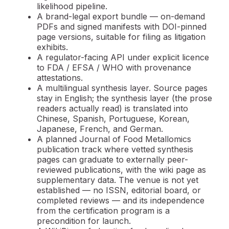
likelihood pipeline.
A
brand-legal export bundle
— on-demand
PDFs and signed manifests with DOI-pinned
page versions, suitable for filing as litigation
exhibits.
A
regulator-facing API
under explicit licence
to FDA / EFSA / WHO with provenance
attestations.
A
multilingual synthesis layer.
Source pages
stay in English; the synthesis layer (the prose
readers actually read) is translated into
Chinese, Spanish, Portuguese, Korean,
Japanese, French, and German.
A planned
Journal of Food Metallomics
publication track where vetted synthesis
pages can graduate to externally peer-
reviewed publications, with the wiki page as
supplementary data. The venue is not yet
established — no ISSN, editorial board, or
completed reviews — and its independence
from the certification program is a
precondition for launch.