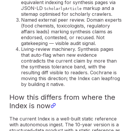
equivalent indexing for synthesis pages via
JSON-LD
markup and a
ScholarlyArticle
sitemap optimised for scholarly crawlers.
Named external peer review.
Domain experts
(food chemists, toxicologists, regulatory
affairs leads) marking synthesis claims as
endorsed, contested, or recused. Not
gatekeeping — visible audit signal.
Living-review machinery.
Synthesis pages
that auto-flag when new evidence
contradicts the current claim by more than
the synthesis tolerance band, with the
resulting diff visible to readers. Cochrane is
moving this direction; the Index can leapfrog
by building it native.
How this differs from where the
Index is now
The current Index is a well-built static reference
with autonomous ingest. The 10-year version is a
structured-data product
with a static reference as