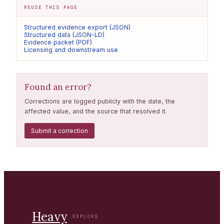
REUSE THIS PAGE
Structured evidence export (JSON)
Structured data (JSON-LD)
Evidence packet (PDF)
Licensing and downstream use
Found an error?
Corrections are logged publicly with the date, the
affected value, and the source that resolved it.
Submit a correction
Heavy
EXPLORE