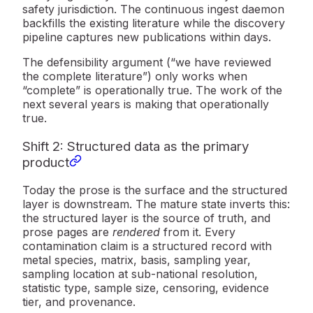
safety jurisdiction. The continuous ingest daemon
backfills the existing literature while the discovery
pipeline captures new publications within days.
The defensibility argument (“we have reviewed
the complete literature”) only works when
“complete” is operationally true. The work of the
next several years is making that operationally
true.
Shift 2: Structured data as the primary
product
Today the prose is the surface and the structured
layer is downstream. The mature state inverts this:
the structured layer is the source of truth, and
prose pages are
rendered
from it. Every
contamination claim is a structured record with
metal species, matrix, basis, sampling year,
sampling location at sub-national resolution,
statistic type, sample size, censoring, evidence
tier, and provenance.