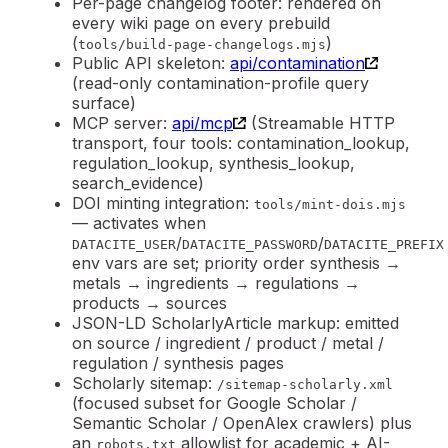
Per-page changelog footer: rendered on
every wiki page on every prebuild
(
)
tools/build-page-changelogs.mjs
Public API skeleton:
api/contamination
(read-only contamination-profile query
surface)
MCP server
:
api/mcp
(Streamable HTTP
transport, four tools: contamination_lookup,
regulation_lookup, synthesis_lookup,
search_evidence)
DOI minting integration
:
tools/mint-dois.mjs
— activates when
/
/
DATACITE_USER
DATACITE_PASSWORD
DATACITE_PREFIX
env vars are set; priority order synthesis →
metals → ingredients → regulations →
products → sources
JSON-LD ScholarlyArticle markup: emitted
on source / ingredient / product / metal /
regulation / synthesis pages
Scholarly sitemap
:
/sitemap-scholarly.xml
(focused subset for Google Scholar /
Semantic Scholar / OpenAlex crawlers) plus
an
allowlist for academic + AI-
robots.txt