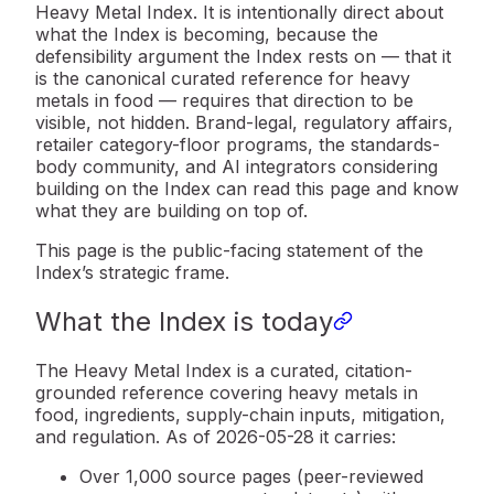
Heavy Metal Index. It is intentionally direct about
what the Index is becoming, because the
defensibility argument the Index rests on — that it
is the canonical curated reference for heavy
metals in food — requires that direction to be
visible, not hidden. Brand-legal, regulatory affairs,
retailer category-floor programs, the standards-
body community, and AI integrators considering
building on the Index can read this page and know
what they are building on top of.
This page is the public-facing statement of the
Index’s strategic frame.
What the Index is today
The Heavy Metal Index is a curated, citation-
grounded reference covering heavy metals in
food, ingredients, supply-chain inputs, mitigation,
and regulation. As of 2026-05-28 it carries:
Over 1,000 source pages (peer-reviewed