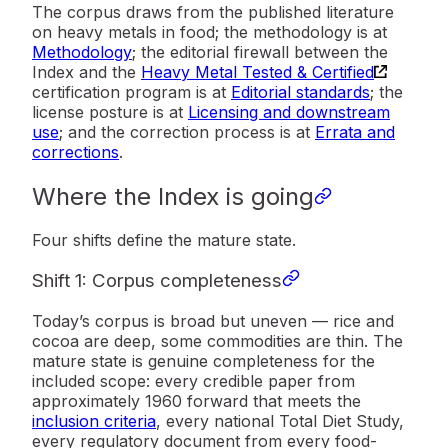
The corpus draws from the published literature
on heavy metals in food; the methodology is at
Methodology
; the editorial firewall between the
Index and the
Heavy Metal Tested & Certified
certification program is at
Editorial standards
; the
license posture is at
Licensing and downstream
use
; and the correction process is at
Errata and
corrections
.
Where the Index is going
Four shifts define the mature state.
Shift 1: Corpus completeness
Today’s corpus is broad but uneven — rice and
cocoa are deep, some commodities are thin. The
mature state is genuine completeness for the
included scope: every credible paper from
approximately 1960 forward that meets the
inclusion criteria
, every national Total Diet Study,
every regulatory document from every food-