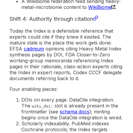
A
WikiBiome federation feed
sending heavy-
metal-microbiome content to
WikiBiome
.
Shift 4: Authority through citation
Today the Index is a defensible reference that
experts could cite if they knew it existed. The
mature state is the place this work gets done:
EFSA
cadmium
opinions citing Heavy Metal Index
synthesis pages by DOI, FDA Closer-to-Zero
working-group memoranda referencing Index
pages in their rationale, class-action experts citing
the Index in expert reports, Codex CCCF delegate
documents referring back to it.
Four enabling pieces:
DOIs on every page.
DataCite integration.
The
slot is already present in the
wiki_doi:
frontmatter (see
schema docs
); minting
begins once the DataCite integration is wired.
Scholarly indexability.
PubMed indexes
Cochrane protocols; the Index targets