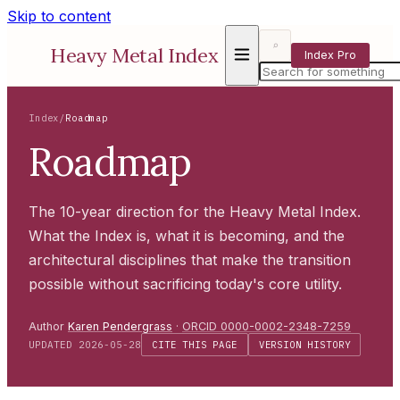
Skip to content
⌕
Heavy Metal Index
Index Pro
Index
/
Roadmap
Roadmap
The 10-year direction for the Heavy Metal Index.
What the Index is, what it is becoming, and the
architectural disciplines that make the transition
possible without sacrificing today's core utility.
Author
Karen Pendergrass
·
ORCID 0000-0002-2348-7259
UPDATED 2026-05-28
CITE THIS PAGE
VERSION HISTORY