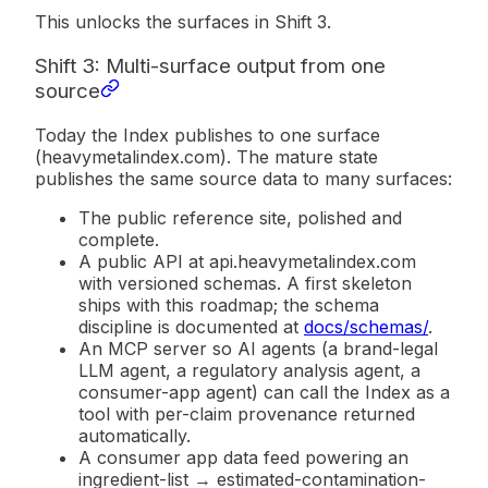
This unlocks the surfaces in Shift 3.
Shift 3: Multi-surface output from one
source
Today the Index publishes to one surface
(heavymetalindex.com). The mature state
publishes the same source data to many surfaces:
The public reference site, polished and
complete.
A public API at
api.heavymetalindex.com
with versioned schemas. A first skeleton
ships with this roadmap; the schema
discipline is documented at
docs/schemas/
.
An
MCP server
so AI agents (a brand-legal
LLM agent, a regulatory analysis agent, a
consumer-app agent) can call the Index as a
tool with per-claim provenance returned
automatically.
A
consumer app data feed
powering an
ingredient-list → estimated-contamination-