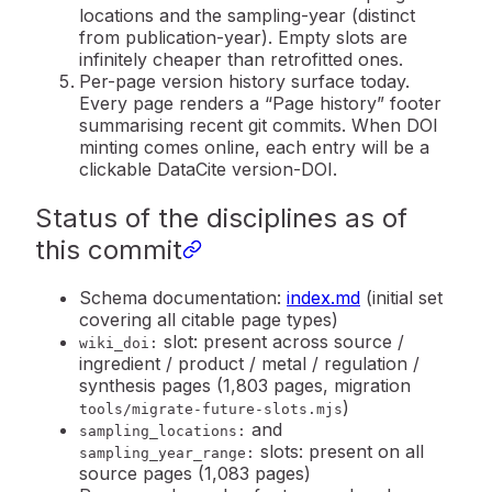
locations and the sampling-year (distinct
from publication-year). Empty slots are
infinitely cheaper than retrofitted ones.
Per-page version history surface today.
Every page renders a “Page history” footer
summarising recent git commits. When DOI
minting comes online, each entry will be a
clickable DataCite version-DOI.
Status of the disciplines as of
this commit
Schema documentation:
index.md
(initial set
covering all citable page types)
slot: present across source /
wiki_doi:
ingredient / product / metal / regulation /
synthesis pages (1,803 pages, migration
)
tools/migrate-future-slots.mjs
and
sampling_locations:
slots: present on all
sampling_year_range:
source pages (1,083 pages)