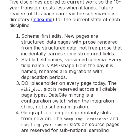
Five disciplines applied to current work so the 10-
year transition costs less when it lands. Future
readers of this page can read the schema-docs
directory (
index.md
) for the current state of each
discipline.
Schema-first edits.
New pages are
structured-data pages with prose rendered
from the structured data, not free prose that
incidentally carries some structured fields.
Stable field names, versioned schema.
Every
field name is API-shape from the day it is
named; renames are migrations with
deprecation periods.
DOI placeholder on every page today.
The
slot is reserved across all citable
wiki_doi:
page types. DataCite minting is a
configuration switch when the integration
ships, not a schema migration.
Geographic + temporal granularity slots
from now on.
The
and
sampling_locations:
slots on source pages
sampling_year_range:
are reserved for sub-national sampling