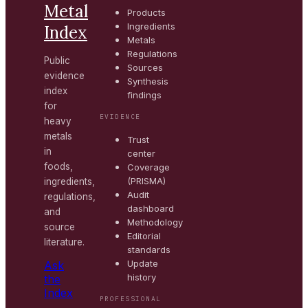
Metal
Products
Ingredients
Index
Metals
Regulations
Public
Sources
evidence
Synthesis
index
findings
for
EVIDENCE
heavy
metals
Trust
in
center
foods,
Coverage
(PRISMA)
ingredients,
Audit
regulations,
dashboard
and
Methodology
source
Editorial
literature.
standards
Update
Ask
history
the
Index
PROFESSIONAL