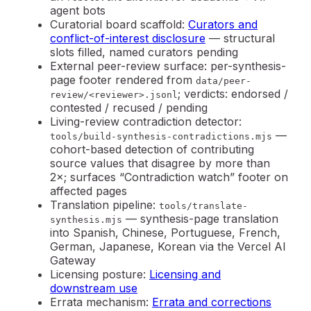
agent bots
Curatorial board scaffold
:
Curators and
conflict-of-interest disclosure
— structural
slots filled, named curators pending
External peer-review surface
: per-synthesis-
page footer rendered from
data/peer-
; verdicts: endorsed /
review/<reviewer>.jsonl
contested / recused / pending
Living-review contradiction detector
:
—
tools/build-synthesis-contradictions.mjs
cohort-based detection of contributing
source values that disagree by more than
2×; surfaces “Contradiction watch” footer on
affected pages
Translation pipeline
:
tools/translate-
— synthesis-page translation
synthesis.mjs
into Spanish, Chinese, Portuguese, French,
German, Japanese, Korean via the Vercel AI
Gateway
Licensing posture:
Licensing and
downstream use
Errata mechanism:
Errata and corrections