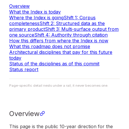
Overview
What the Index is today
Where the Index is going
Shift 1: Corpus
completeness
Shift 2: Structured data as the
primary product
Shift 3: Multi-surface output from
one source
Shift 4: Authority through citation
How this differs from where the Index is now
What this roadmap does not promise
Architectural disciplines that pay for this future
today
Status of the disciplines as of this commit
Status report
Page-specific detail nests under a rail; it never becomes one.
Overview
This page is the public 10-year direction for the