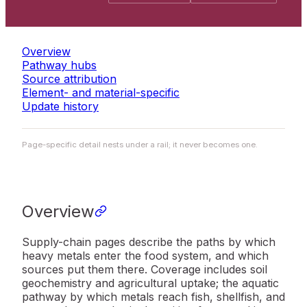
Overview
Pathway hubs
Source attribution
Element- and material-specific
Update history
Page-specific detail nests under a rail; it never becomes one.
Overview
Supply-chain pages describe the paths by which
heavy metals enter the food system, and which
sources put them there. Coverage includes soil
geochemistry and agricultural uptake; the aquatic
pathway by which metals reach fish, shellfish, and