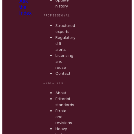
Update
Ask
history
the
Index
PROFESSIONAL
Structured
exports
Regulatory
diff
alerts
Licensing
and
reuse
Contact
INSTITUTE
About
Editorial
standards
Errata
and
revisions
Heavy