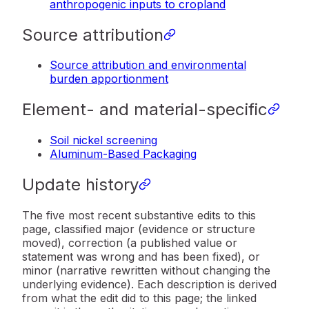
anthropogenic inputs to cropland
Source attribution
Source attribution and environmental
burden apportionment
Element- and material-specific
Soil nickel screening
Aluminum-Based Packaging
Update history
The five most recent substantive edits to this
page, classified major (evidence or structure
moved), correction (a published value or
statement was wrong and has been fixed), or
minor (narrative rewritten without changing the
underlying evidence). Each description is derived
from what the edit did to this page; the linked