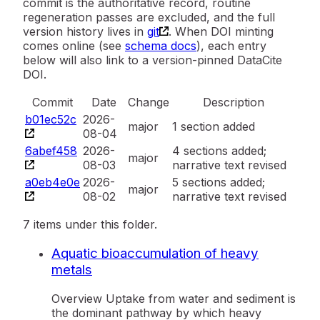
commit is the authoritative record, routine
regeneration passes are excluded, and the full
version history lives in
git
. When DOI minting
comes online (see
schema docs
), each entry
below will also link to a version-pinned DataCite
DOI.
Commit
Date
Change
Description
b01ec52c
2026-
major
1 section added
08-04
6abef458
2026-
4 sections added;
major
08-03
narrative text revised
a0eb4e0e
2026-
5 sections added;
major
08-02
narrative text revised
7 items under this folder.
Aquatic bioaccumulation of heavy
metals
Overview Uptake from water and sediment is
the dominant pathway by which heavy