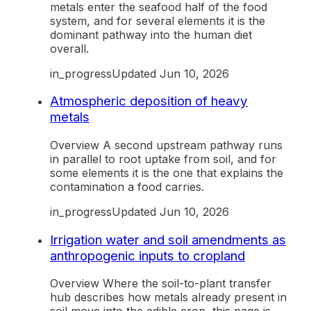
metals enter the seafood half of the food
system, and for several elements it is the
dominant pathway into the human diet
overall.
in_progress
Updated
Jun 10, 2026
Atmospheric deposition of heavy
metals
Overview A second upstream pathway runs
in parallel to root uptake from soil, and for
some elements it is the one that explains the
contamination a food carries.
in_progress
Updated
Jun 10, 2026
Irrigation water and soil amendments as
anthropogenic inputs to cropland
Overview Where the soil-to-plant transfer
hub describes how metals already present in