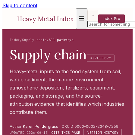
Skip to content
⌕
Heavy Metal Index
Index Pro
Index
/
Supply chain
/
All pathways
Supply chain
DIRECTORY
Heavy-metal inputs to the food system from soil,
water, sediment, the marine environment,
atmospheric deposition, fertilizers, equipment,
packaging, and storage, and the source-
attribution evidence that identifies which industries
contribute them.
Author
Karen Pendergrass
·
ORCID 0000-0002-2348-7259
UPDATED 2026-06-10
CITE THIS PAGE
VERSION HISTORY