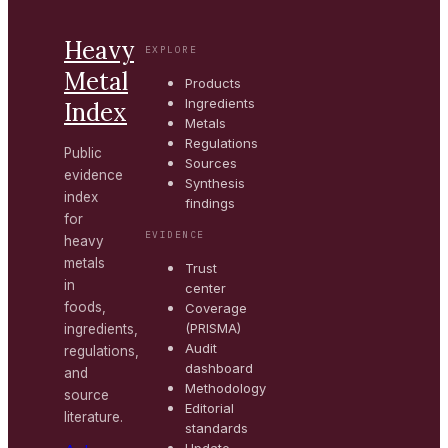
Heavy
EXPLORE
Metal
Products
Ingredients
Index
Metals
Regulations
Public
Sources
evidence
Synthesis
index
findings
for
EVIDENCE
heavy
metals
Trust
in
center
foods,
Coverage
(PRISMA)
ingredients,
Audit
regulations,
dashboard
and
Methodology
source
Editorial
literature.
standards