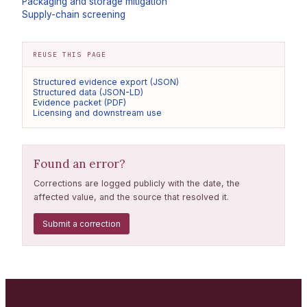
Packaging and storage mitigation
Supply-chain screening
REUSE THIS PAGE
Structured evidence export (JSON)
Structured data (JSON-LD)
Evidence packet (PDF)
Licensing and downstream use
Found an error?
Corrections are logged publicly with the date, the
affected value, and the source that resolved it.
Submit a correction