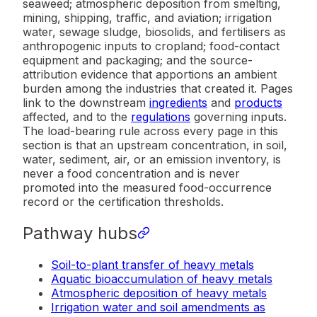
seaweed; atmospheric deposition from smelting,
mining, shipping, traffic, and aviation; irrigation
water, sewage sludge, biosolids, and fertilisers as
anthropogenic inputs to cropland; food-contact
equipment and packaging; and the source-
attribution evidence that apportions an ambient
burden among the industries that created it. Pages
link to the downstream
ingredients
and
products
affected, and to the
regulations
governing inputs.
The load-bearing rule across every page in this
section is that an upstream concentration, in soil,
water, sediment, air, or an emission inventory, is
never a food concentration and is never
promoted into the measured food-occurrence
record or the certification thresholds.
Pathway hubs
Soil-to-plant transfer of heavy metals
Aquatic bioaccumulation of heavy metals
Atmospheric deposition of heavy metals
Irrigation water and soil amendments as