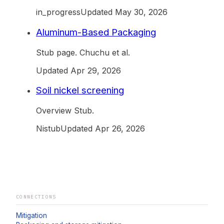
in_progress
Updated
May 30, 2026
Aluminum-Based Packaging
Stub page. Chuchu et al.
Updated
Apr 29, 2026
Soil nickel screening
Overview Stub.
Ni
stub
Updated
Apr 26, 2026
CONNECTIONS
Mitigation