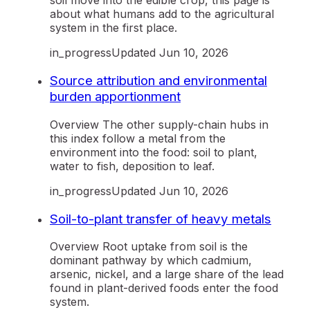
soil move into the edible crop, this page is
about what humans add to the agricultural
system in the first place.
in_progress
Updated
Jun 10, 2026
Source attribution and environmental
burden apportionment
Overview The other supply-chain hubs in
this index follow a metal from the
environment into the food: soil to plant,
water to fish, deposition to leaf.
in_progress
Updated
Jun 10, 2026
Soil-to-plant transfer of heavy metals
Overview Root uptake from soil is the
dominant pathway by which cadmium,
arsenic, nickel, and a large share of the lead
found in plant-derived foods enter the food
system.