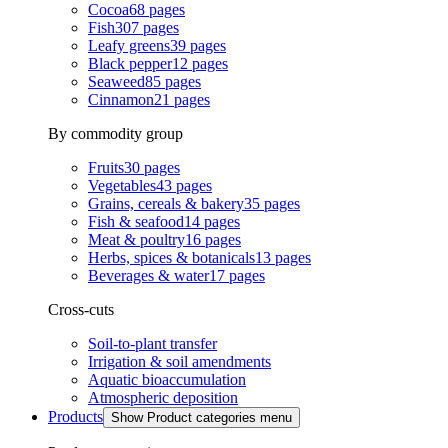
Cocoa
68
pages
Fish
307
pages
Leafy greens
39
pages
Black pepper
12
pages
Seaweed
85
pages
Cinnamon
21
pages
By commodity group
Fruits
30
pages
Vegetables
43
pages
Grains, cereals & bakery
35
pages
Fish & seafood
14
pages
Meat & poultry
16
pages
Herbs, spices & botanicals
13
pages
Beverages & water
17
pages
Cross-cuts
Soil-to-plant transfer
Irrigation & soil amendments
Aquatic bioaccumulation
Atmospheric deposition
Products
Show Product categories menu