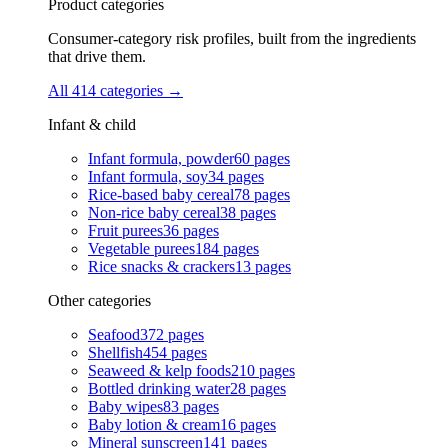
Product categories
Consumer-category risk profiles, built from the ingredients
that drive them.
All 414 categories
→
Infant & child
Infant formula, powder
60
pages
Infant formula, soy
34
pages
Rice-based baby cereal
78
pages
Non-rice baby cereal
38
pages
Fruit purees
36
pages
Vegetable purees
184
pages
Rice snacks & crackers
13
pages
Other categories
Seafood
372
pages
Shellfish
454
pages
Seaweed & kelp foods
210
pages
Bottled drinking water
28
pages
Baby wipes
83
pages
Baby lotion & cream
16
pages
Mineral sunscreen
141
pages