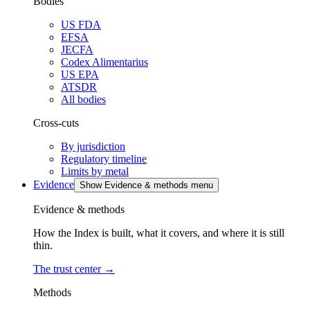
Bodies
US FDA
EFSA
JECFA
Codex Alimentarius
US EPA
ATSDR
All bodies
Cross-cuts
By jurisdiction
Regulatory timeline
Limits by metal
Evidence
Show Evidence & methods menu
Evidence & methods
How the Index is built, what it covers, and where it is still
thin.
The trust center
→
Methods