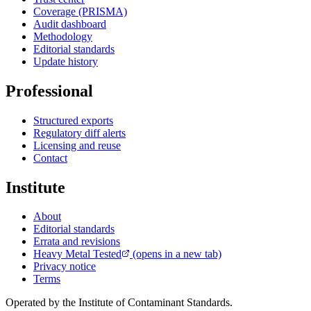
Coverage (PRISMA)
Audit dashboard
Methodology
Editorial standards
Update history
Professional
Structured exports
Regulatory diff alerts
Licensing and reuse
Contact
Institute
About
Editorial standards
Errata and revisions
Heavy Metal Tested
(opens in a new tab)
Privacy notice
Terms
Operated by the Institute of Contaminant Standards.