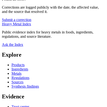
Corrections are logged publicly with the date, the affected value,
and the source that resolved it.
Submit a correction
Heavy Metal Index
Public evidence index for heavy metals in foods, ingredients,
regulations, and source literature.
Ask the Index
Explore
Products
Ingredients
Metals
Regulations
Sources
Synthesis findings
Evidence
Trust center