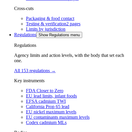
Cross-cuts
Packaging & food contact
Testing & verification
2
pages
Limits by jurisdiction
Regulations
Show Regulations menu
Regulations
Agency limits and action levels, with the body that set each
one.
All 153 regulations
→
Key instruments
FDA Closer to Zero
EU lead limits, infant foods
EFSA cadmium TWI
California Prop 65 lead
EU nickel maximum levels
EU contaminants maximum levels
Codex cadmium MLs