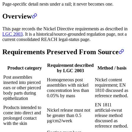
Page-specific detail nests under a rail; it never becomes one.
Overview
This page records the Nickel Directive requirements as described in
LGC 2003
. It is a historical/source-grounded regulation page, not a
current consolidated REACH legal-status page.
Requirements Preserved From Source
Requirement described
Product category
Method / basis
by LGC 2003
Post assemblies
Homogeneous post
Nickel content
inserted into pierced
assemblies with nickel
requirement; EN
ears or other pierced
concentration less than
1810 discussed as
body parts during
0.05% by mass
reference method.
epithelization
EN 1811
Products intended to
Nickel release must not
artificial-sweat
come into direct and
be greater than 0.5
release method
prolonged contact
µg/cm2/week
discussed as
with the skin
reference method.