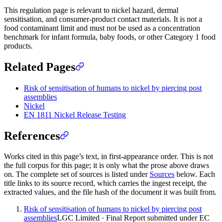
This regulation page is relevant to nickel hazard, dermal
sensitisation, and consumer-product contact materials. It is not a
food contaminant limit and must not be used as a concentration
benchmark for infant formula, baby foods, or other Category 1 food
products.
Related Pages
Risk of sensitisation of humans to nickel by piercing post
assemblies
Nickel
EN 1811 Nickel Release Testing
References
Works cited in this page’s text, in first-appearance order. This is not
the full corpus for this page; it is only what the prose above draws
on. The complete set of sources is listed under
Sources
below. Each
title links to its source record, which carries the ingest receipt, the
extracted values, and the file hash of the document it was built from.
Risk of sensitisation of humans to nickel by piercing post
assemblies
LGC Limited · Final Report submitted under EC