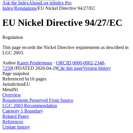
Ask the Index
About
Log in
Index Pro
Index
/
Regulations
/
EU Nickel Directive 94/27/EC
EU Nickel Directive 94/27/EC
Regulation
This page records the Nickel Directive requirements as described in
LGC 2003.
Author
Karen Pendergrass
·
ORCID 0000-0002-2348-
7259
UPDATED 2026-04-29
Cite this page
Version history
Page snapshot
Referenced by
16 pages
Jurisdiction
EU
Metal
Ni
Overview
Requirements Preserved From Source
LGC 2003 Recommendation
Category 1 Boundary
Related Pages
References
Update history