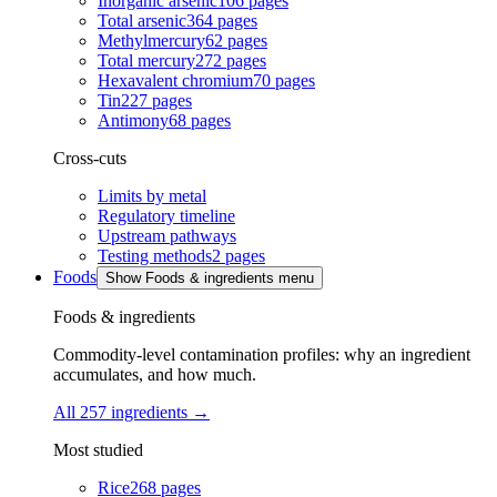
Inorganic arsenic
106
pages
Total arsenic
364
pages
Methylmercury
62
pages
Total mercury
272
pages
Hexavalent chromium
70
pages
Tin
227
pages
Antimony
68
pages
Cross-cuts
Limits by metal
Regulatory timeline
Upstream pathways
Testing methods
2
pages
Foods
Show Foods & ingredients menu
Foods & ingredients
Commodity-level contamination profiles: why an ingredient
accumulates, and how much.
All 257 ingredients
→
Most studied
Rice
268
pages