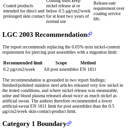
Coating must keep
Release-rate
Coated products
nickel release at or
requirement over
intended for direct and
below 0.5 µg/cm2/week
coating service
prolonged skin contact
for at least two years of
life.
normal use
LGC 2003 Recommendation
The report recommends replacing the 0.05% m/m nickel-content
requirement for piercing post assemblies with a migration limit:
Recommended limit
Scope
Method
0.2 µg/cm2/week
All post assemblies
EN 1811
The recommendation is grounded in two report findings:
finished/polished stainless steel articles released very low nickel in
the tested conditions, and where nickel release was measurable,
urine and blood plasma released about twice as much nickel as
artificial sweat. The authors therefore recommended a lower
artificial-sweat EN 1811 limit for post assemblies than the 0.5
µg/cm2/week skin-contact-product limit.
Category 1 Boundary