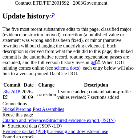
Contract ETD/FIF.2001592 · 2003
Government
Update history
The five most recent substantive edits to this page, classified major
(evidence or structure moved), correction (a published value or
statement was wrong and has been fixed), or minor (narrative
rewritten without changing the underlying evidence). Each
description is derived from what the edit did to this page; the linked
commit is the authoritative record, routine regeneration passes are
excluded, and the full version history lives in
git
. When DOI
minting comes online (see
schema docs
), each entry below will also
link to a version-pinned DataCite DOI.
Commit
Date
Change
Description
8ba2d18
2026-
1 source added; contamination-profile
correction
08-09
values revised; 7 sections added
Connections
Nickel
Piercing Post Assemblies
Reuse this page
Citation and references
Structured evidence export (JSON)
Structured data (JSON-LD)
Evidence packet (PDF)
Licensing and downstream use
Found an error?