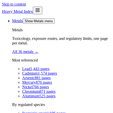
Skip to content
Heavy Metal Index
Metals
Show Metals menu
Metals
Toxicology, exposure routes, and regulatory limits, one page
per metal.
All 36 metals
→
Most referenced
Lead
1,443
pages
Cadmium
1,574
pages
Arsenic
881
pages
Mercury
876
pages
Nickel
766
pages
Chromium
871
pages
Aluminum
525
pages
By regulated species