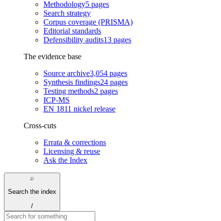
Methodology
5
pages
Search strategy
Corpus coverage (PRISMA)
Editorial standards
Defensibility audits
13
pages
The evidence base
Source archive
3,054
pages
Synthesis findings
24
pages
Testing methods
2
pages
ICP-MS
EN 1811 nickel release
Cross-cuts
Errata & corrections
Licensing & reuse
Ask the Index
⌕
Search the index
/